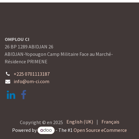
OMPLOU CI
26 BP 1289 ABIDJAN 26
ABIDJAN-Yopougon Camp Militaire Face au Marché-
Résidence PRIMENE
+225 0701113187
info@om-ci.com
English (UK)
|
Français
Copyright © en 2025
Powered by
- The #1
Open Source eCommerce