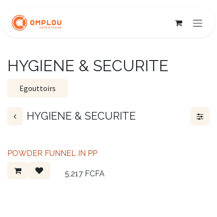
Skip to Content
HYGIENE & SECURITE
Egouttoirs
HYGIENE & SECURITE
POWDER FUNNEL IN PP
5,217
FCFA